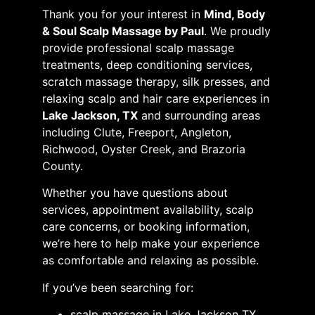
Thank you for your interest in
Mind, Body
& Soul Scalp Massage by Paul
. We proudly
provide professional scalp massage
treatments, deep conditioning services,
scratch massage therapy, silk presses, and
relaxing scalp and hair care experiences in
Lake Jackson, TX
and surrounding areas
including Clute, Freeport, Angleton,
Richwood, Oyster Creek, and Brazoria
County.
Whether you have questions about
services, appointment availability, scalp
care concerns, or booking information,
we’re here to help make your experience
as comfortable and relaxing as possible.
If you’ve been searching for:
scalp massage in Lake Jackson TX