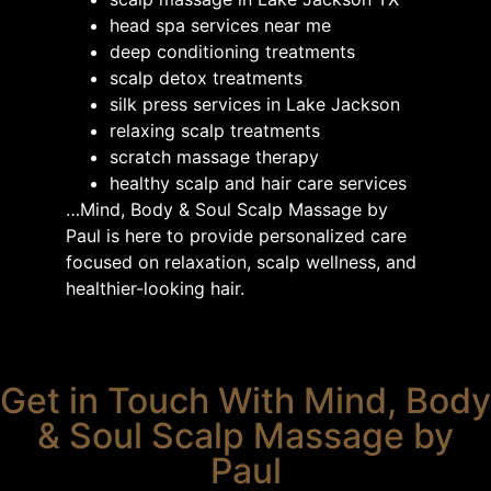
head spa services near me
deep conditioning treatments
scalp detox treatments
silk press services in Lake Jackson
relaxing scalp treatments
scratch massage therapy
healthy scalp and hair care services
…Mind, Body & Soul Scalp Massage by
Paul is here to provide personalized care
focused on relaxation, scalp wellness, and
healthier-looking hair.
Get in Touch With Mind, Body
& Soul Scalp Massage by
Paul