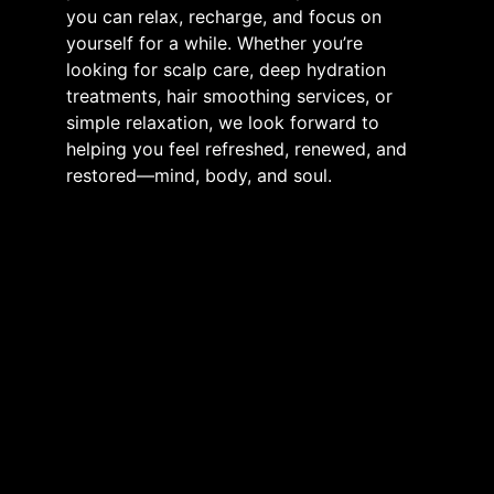
you can relax, recharge, and focus on
yourself for a while. Whether you’re
looking for scalp care, deep hydration
treatments, hair smoothing services, or
simple relaxation, we look forward to
helping you feel refreshed, renewed, and
restored—mind, body, and soul.