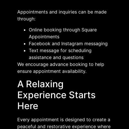
Appointments and inquiries can be made
through:
Online booking through Square
Appointments
Facebook and Instagram messaging
Text message for scheduling
assistance and questions
We encourage advance booking to help
ensure appointment availability.
A Relaxing
Experience Starts
Here
Every appointment is designed to create a
peaceful and restorative experience where