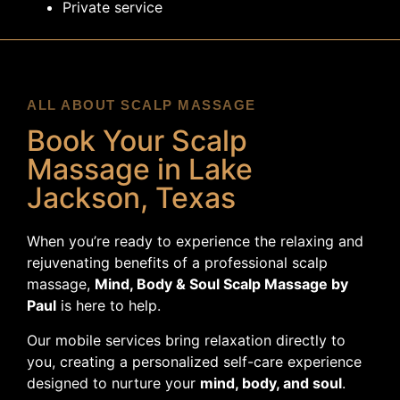
Private service
ALL ABOUT SCALP MASSAGE
Book Your Scalp
Massage in Lake
Jackson, Texas
When you’re ready to experience the relaxing and
rejuvenating benefits of a professional scalp
massage,
Mind, Body & Soul Scalp Massage by
Paul
is here to help.
Our mobile services bring relaxation directly to
you, creating a personalized self-care experience
designed to nurture your
mind, body, and soul
.