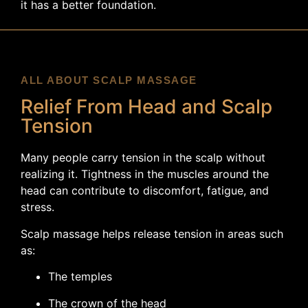
it has a better foundation.
ALL ABOUT SCALP MASSAGE
Relief From Head and Scalp
Tension
Many people carry tension in the scalp without
realizing it. Tightness in the muscles around the
head can contribute to discomfort, fatigue, and
stress.
Scalp massage helps release tension in areas such
as:
The temples
The crown of the head