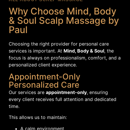
Why Choose Mind, Body
& Soul Scalp Massage by
Paul
Choosing the right provider for personal care
services is important. At
Mind, Body & Soul
, the
focus is always on professionalism, comfort, and a
personalized client experience.
Appointment-Only
Personalized Care
Our services are
appointment-only
, ensuring
every client receives full attention and dedicated
time.
This allows us to maintain:
A calm environment