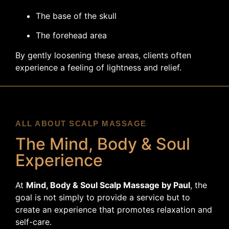
The base of the skull
The forehead area
By gently loosening these areas, clients often
experience a feeling of lightness and relief.
ALL ABOUT SCALP MASSAGE
The Mind, Body & Soul
Experience
At
Mind, Body & Soul Scalp Massage by Paul
, the
goal is not simply to provide a service but to
create an experience that promotes relaxation and
self-care.