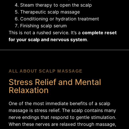
Steam therapy to open the scalp
Therapeutic scalp massage
Conditioning or hydration treatment
Finishing scalp serum
This is not a rushed service. It’s a
complete reset
for your scalp and nervous system
.
ALL ABOUT SCALP MASSAGE
Stress Relief and Mental
Relaxation
One of the most immediate benefits of a scalp
massage is stress relief. The scalp contains many
nerve endings that respond to gentle stimulation.
When these nerves are relaxed through massage,