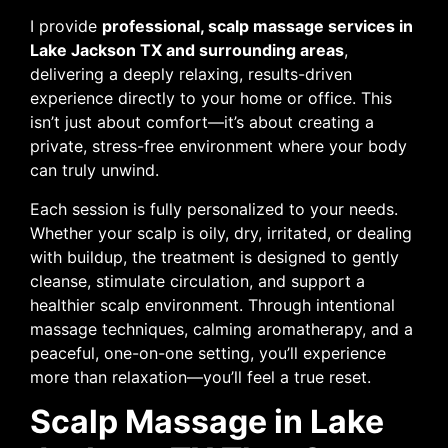
I provide
professional, scalp massage services in
Lake Jackson TX and surrounding areas
,
delivering a deeply relaxing, results-driven
experience directly to your home or office. This
isn’t just about comfort—it’s about creating a
private, stress-free environment where your body
can truly unwind.
Each session is fully personalized to your needs.
Whether your scalp is oily, dry, irritated, or dealing
with buildup, the treatment is designed to gently
cleanse, stimulate circulation, and support a
healthier scalp environment. Through intentional
massage techniques, calming aromatherapy, and a
peaceful, one-on-one setting, you’ll experience
more than relaxation—you’ll feel a true reset.
Scalp Massage in Lake