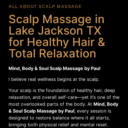
ALL ABOUT SCALP MASSAGE
Scalp Massage in
Lake Jackson TX
for Healthy Hair &
Total Relaxation
Mind, Body & Soul Scalp Massage by Paul
I believe real wellness begins at the scalp.
Your scalp is the foundation of healthy hair, deep
relaxation, and overall self-care—yet it’s one of the
most overlooked parts of the body. At
Mind, Body
& Soul Scalp Massage by Paul
, every session is
designed to restore balance where it all starts,
bringing both physical relief and mental reset.