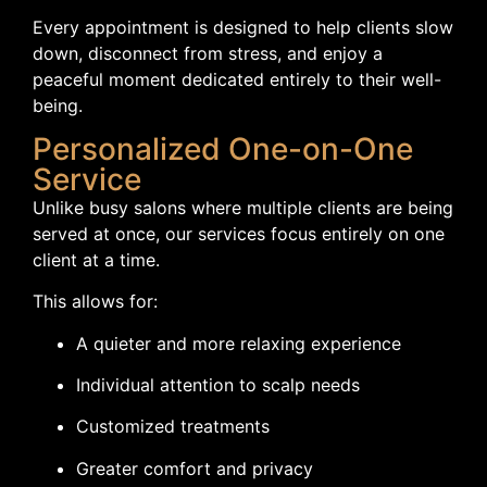
Every appointment is designed to help clients slow
down, disconnect from stress, and enjoy a
peaceful moment dedicated entirely to their well-
being.
Personalized One-on-One
Service
Unlike busy salons where multiple clients are being
served at once, our services focus entirely on one
client at a time.
This allows for:
A quieter and more relaxing experience
Individual attention to scalp needs
Customized treatments
Greater comfort and privacy