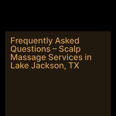
Frequently Asked
Questions – Scalp
Massage Services in
Lake Jackson, TX