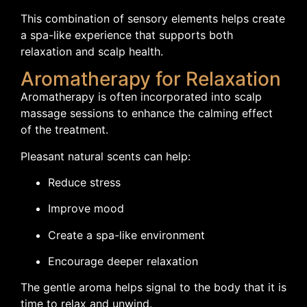
This combination of sensory elements helps create
a spa-like experience that supports both
relaxation and scalp health.
Aromatherapy for Relaxation
Aromatherapy is often incorporated into scalp
massage sessions to enhance the calming effect
of the treatment.
Pleasant natural scents can help:
Reduce stress
Improve mood
Create a spa-like environment
Encourage deeper relaxation
The gentle aroma helps signal to the body that it is
time to relax and unwind.