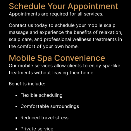
Schedule Your Appointment
Appointments are required for all services.
Contact us today to schedule your mobile scalp
massage and experience the benefits of relaxation,
scalp care, and professional wellness treatments in
the comfort of your own home.
Mobile Spa Convenience
Our mobile services allow clients to enjoy spa-like
treatments without leaving their home.
Benefits include:
Flexible scheduling
Comfortable surroundings
Reduced travel stress
Private service