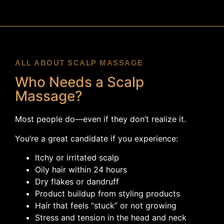
ALL ABOUT SCALP MASSAGE
Who Needs a Scalp
Massage?
Most people do—even if they don’t realize it.
You’re a great candidate if you experience:
Itchy or irritated scalp
Oily hair within 24 hours
Dry flakes or dandruff
Product buildup from styling products
Hair that feels “stuck” or not growing
Stress and tension in the head and neck