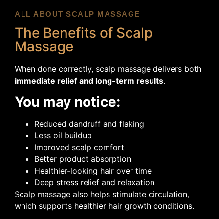
ALL ABOUT SCALP MASSAGE
The Benefits of Scalp
Massage
When done correctly, scalp massage delivers both
immediate relief and long-term results
.
You may notice:
Reduced dandruff and flaking
Less oil buildup
Improved scalp comfort
Better product absorption
Healthier-looking hair over time
Deep stress relief and relaxation
Scalp massage also helps stimulate circulation,
which supports healthier hair growth conditions.