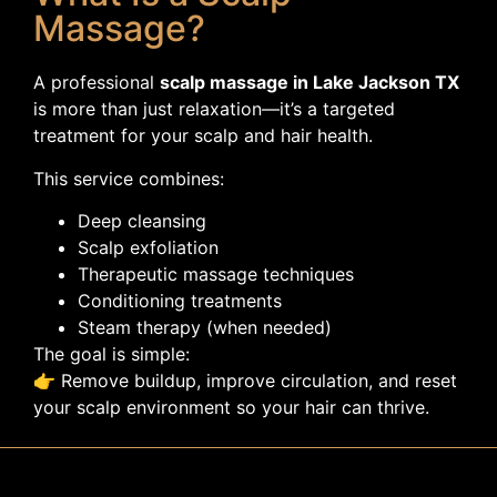
Massage?
A professional
scalp massage in Lake Jackson TX
is more than just relaxation—it’s a targeted
treatment for your scalp and hair health.
This service combines:
Deep cleansing
Scalp exfoliation
Therapeutic massage techniques
Conditioning treatments
Steam therapy (when needed)
The goal is simple:
👉 Remove buildup, improve circulation, and reset
your scalp environment so your hair can thrive.