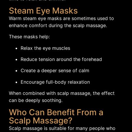
Steam Eye Masks
Warm steam eye masks are sometimes used to
enhance comfort during the scalp massage.
These masks help:
Relax the eye muscles
Reduce tension around the forehead
Create a deeper sense of calm
Encourage full-body relaxation
When combined with scalp massage, the effect
can be deeply soothing.
Who Can Benefit From a
Scalp Massage?
Scalp massage is suitable for many people who