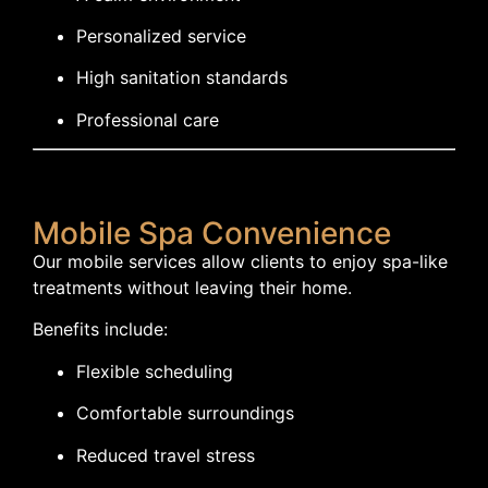
Personalized service
High sanitation standards
Professional care
Mobile Spa Convenience
Our mobile services allow clients to enjoy spa-like
treatments without leaving their home.
Benefits include:
Flexible scheduling
Comfortable surroundings
Reduced travel stress