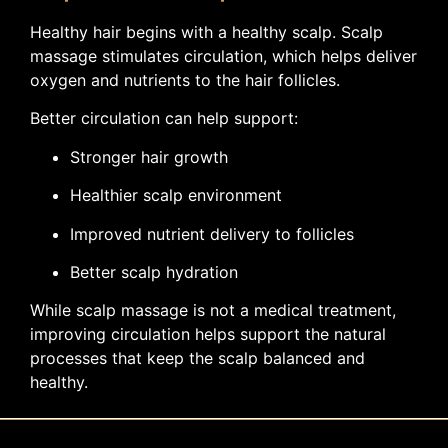
Healthy hair begins with a healthy scalp. Scalp
massage stimulates circulation, which helps deliver
oxygen and nutrients to the hair follicles.
Better circulation can help support:
Stronger hair growth
Healthier scalp environment
Improved nutrient delivery to follicles
Better scalp hydration
While scalp massage is not a medical treatment,
improving circulation helps support the natural
processes that keep the scalp balanced and
healthy.