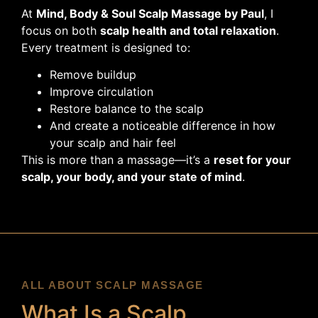
At
Mind, Body & Soul Scalp Massage by Paul
, I
focus on both
scalp health and total relaxation
.
Every treatment is designed to:
Remove buildup
Improve circulation
Restore balance to the scalp
And create a noticeable difference in how
your scalp and hair feel
This is more than a massage—it’s a
reset for your
scalp, your body, and your state of mind
.
ALL ABOUT SCALP MASSAGE
What Is a Scalp