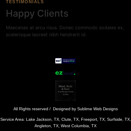
TESTIMONIALS
Happy Clients
Maecenas at arcu risus. Donec commodo sodales ex,
scelerisque laoreet nibh hendrerit id.
All Rights reserved / Designed by
Sublime Web Designs
Service Area: Lake Jackson, TX, Clute, TX, Freeport, TX, Surfside, TX,
Angleton, TX, West Columbia, TX