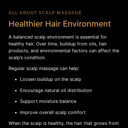
ALL ABOUT SCALP MASSAGE
Healthier Hair Environment
A balanced scalp environment is essential for
healthy hair. Over time, buildup from oils, hair
products, and environmental factors can affect the
scalp’s condition.
Regular scalp massage can help:
Loosen buildup on the scalp
Encourage natural oil distribution
Support moisture balance
Improve overall scalp comfort
When the scalp is healthy, the hair that grows from