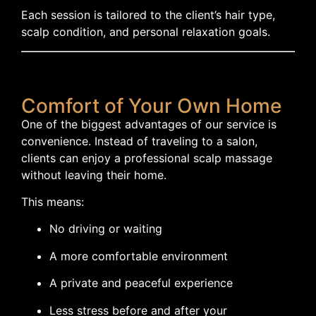
Each session is tailored to the client’s hair type,
scalp condition, and personal relaxation goals.
Comfort of Your Own Home
One of the biggest advantages of our service is
convenience. Instead of traveling to a salon,
clients can enjoy a professional scalp massage
without leaving their home.
This means:
No driving or waiting
A more comfortable environment
A private and peaceful experience
Less stress before and after your