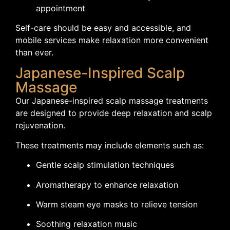
appointment
Self-care should be easy and accessible, and
mobile services make relaxation more convenient
than ever.
Japanese-Inspired Scalp
Massage
Our Japanese-inspired scalp massage treatments
are designed to provide deep relaxation and scalp
rejuvenation.
These treatments may include elements such as:
Gentle scalp stimulation techniques
Aromatherapy to enhance relaxation
Warm steam eye masks to relieve tension
Soothing relaxation music