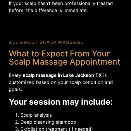
If your scalp hasn’t been professionally treated
before, the difference is immediate.
ALL ABOUT SCALP MASSAGE
What to Expect From Your
Scalp Massage Appointment
Every
scalp massage in Lake Jackson TX
is
customized based on your scalp condition and
goals.
Your session may include:
Scalp analysis
Deep cleansing shampoo
Exfoliation treatment (if needed)