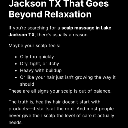
Jackson TX That Goes
Beyond Relaxation
If you’re searching for a
scalp massage in Lake
Jackson TX
, there’s usually a reason.
Maybe your scalp feels:
Oily too quickly
Dry, tight, or itchy
Heavy with buildup
Or like your hair just isn’t growing the way it
should
These are all signs your scalp is out of balance.
The truth is, healthy hair doesn’t start with
products—it starts at the root. And most people
never give their scalp the level of care it actually
needs.