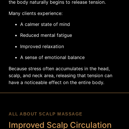
the body naturally begins to release tension.
Many clients experience:
A calmer state of mind
Reduced mental fatigue
Improved relaxation
A sense of emotional balance
Because stress often accumulates in the head,
scalp, and neck area, releasing that tension can
have a noticeable effect on the entire body.
ALL ABOUT SCALP MASSAGE
Improved Scalp Circulation