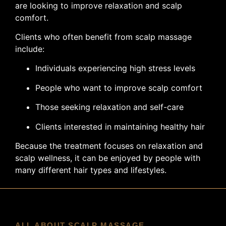
are looking to improve relaxation and scalp
comfort.
Clients who often benefit from scalp massage
include:
Individuals experiencing high stress levels
People who want to improve scalp comfort
Those seeking relaxation and self-care
Clients interested in maintaining healthy hair
Because the treatment focuses on relaxation and
scalp wellness, it can be enjoyed by people with
many different hair types and lifestyles.
ALL ABOUT SCALP MASSAGE